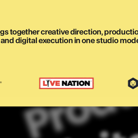
s together creative direction, production
and digital execution in one studio mode