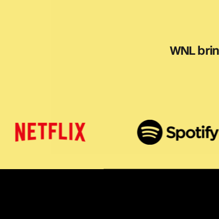
WNL bring