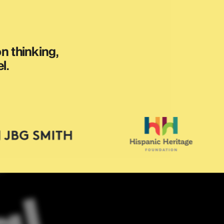
 thinking, 
l.