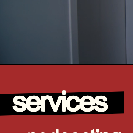
services