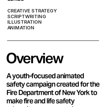
CREATIVE STRATEGY
SCRIPTWRITING
ILLUSTRATION
ANIMATION
Overview
A youth-focused animated 
safety campaign created for the 
Fire Department of New York to 
make fire and life safety 