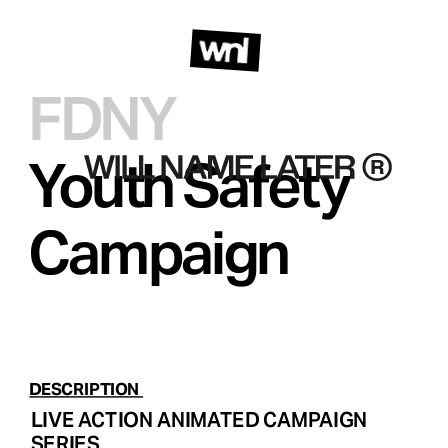
FDNY  
Youth Safety 
Campaign 
DESCRIPTION 
LIVE ACTION ANIMATED CAMPAIGN 
SERIES