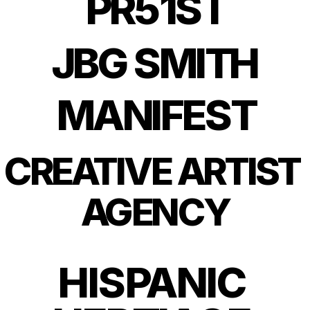
PR51ST
JBG SMITH
MANIFEST
CREATIVE ARTIST 
AGENCY
HISPANIC