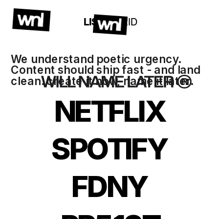
LIST / 
GRID
We understand poetic urgency. 
Content should ship fast - and land 
clean. create it now, name it later. 
NETFLIX
SPOTIFY
FDNY